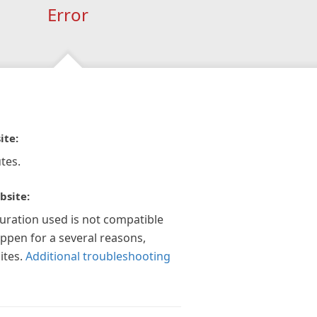
Error
ite:
tes.
bsite:
guration used is not compatible
appen for a several reasons,
ites.
Additional troubleshooting