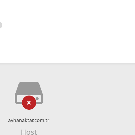
ayhanaktar.com.tr
Host