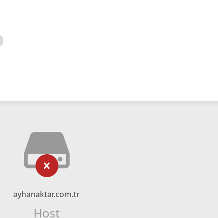
ayhanaktar.com.tr
Host