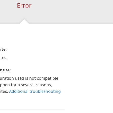
Error
ite:
tes.
bsite:
guration used is not compatible
appen for a several reasons,
ites.
Additional troubleshooting