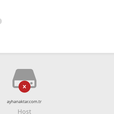
ayhanaktar.com.tr
Host