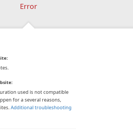
Error
ite:
tes.
bsite:
guration used is not compatible
appen for a several reasons,
ites.
Additional troubleshooting