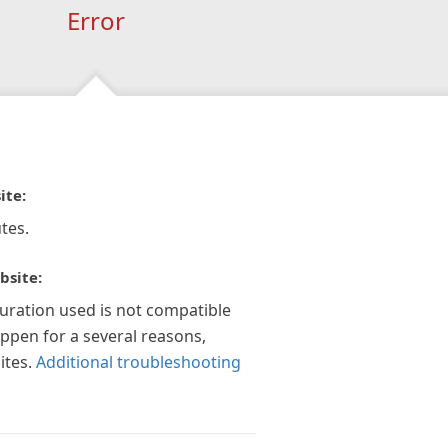
Error
ite:
tes.
bsite:
guration used is not compatible
appen for a several reasons,
ites.
Additional troubleshooting