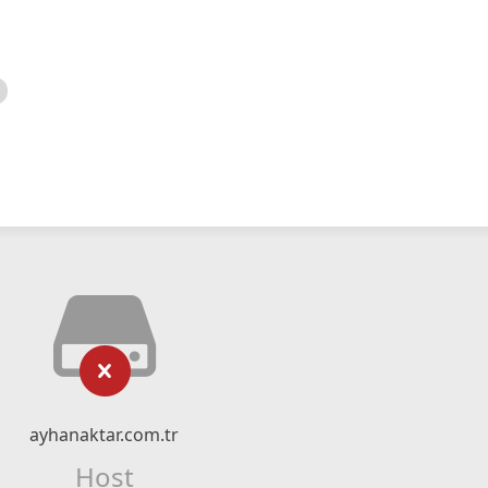
ayhanaktar.com.tr
Host